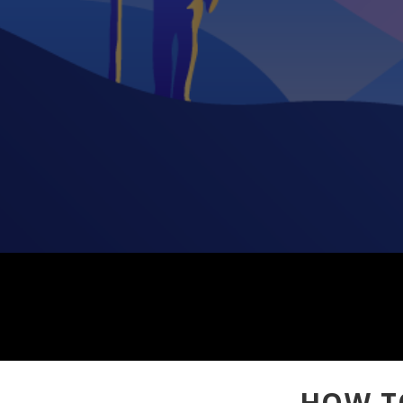
HOW T