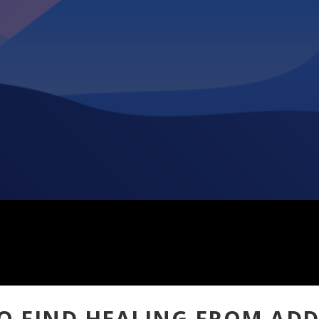
O FIND HEALING FROM ADD