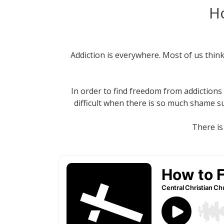
Ho
Addiction is everywhere. Most of us thin
In order to find freedom from addictions 
difficult when there is so much shame s
There is