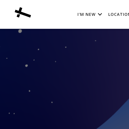
I'M NEW
LOCATIO