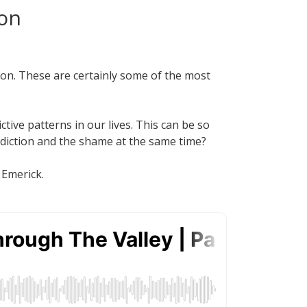
ion
ion. These are certainly some of the most
tive patterns in our lives. This can be so
ddiction and the shame at the same time?
 Emerick.