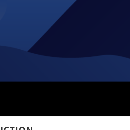
ICTION