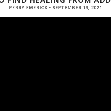
PERRY EMERICK
•
SEPTEMBER 13, 2021