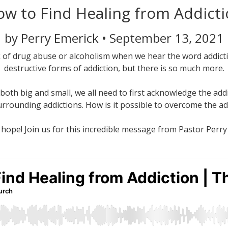
w to Find Healing from Addict
by Perry Emerick • September 13, 2021
k of drug abuse or alcoholism when we hear the word addict
destructive forms of addiction, but there is so much more.
both big and small, we all need to first acknowledge the addic
urrounding addictions. How is it possible to overcome the a
 hope! Join us for this incredible message from Pastor Perry