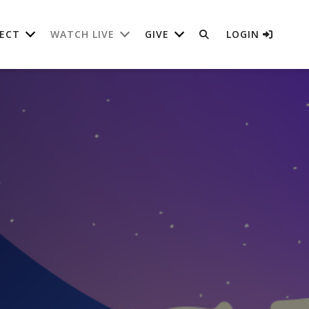
ECT
WATCH LIVE
GIVE
LOGIN