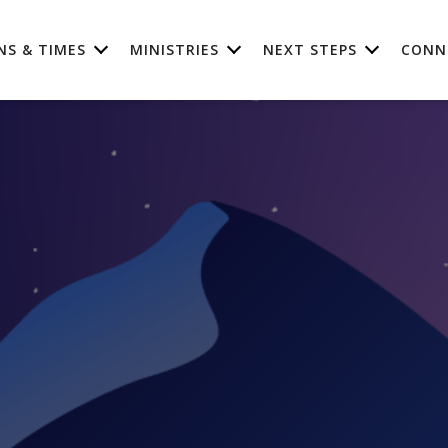
NS & TIMES
MINISTRIES
NEXT STEPS
CONN