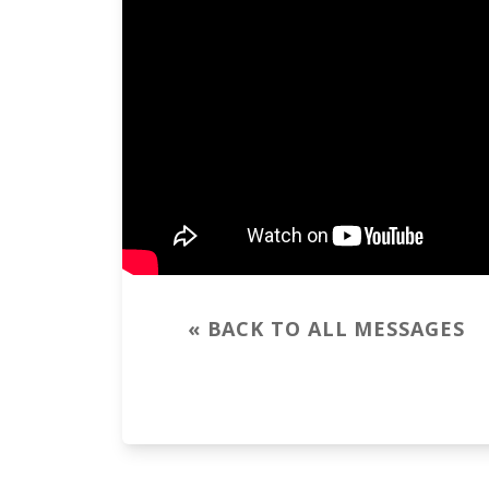
« BACK TO ALL MESSAGES