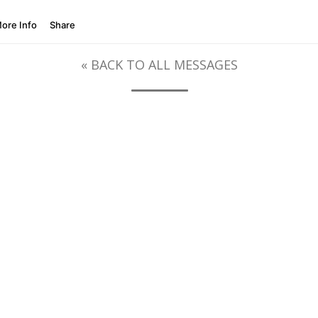
« BACK TO ALL MESSAGES
SERIES MESSAGES
HOW TO FIND HEALING FROM ADDICTION
A