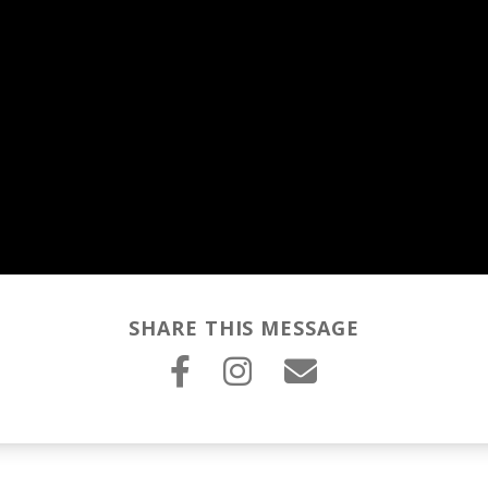
SHARE THIS MESSAGE