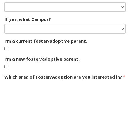
If yes, what Campus?
I'm a current foster/adoptive parent.
I'm a new foster/adoptive parent.
Which area of Foster/Adoption are you interested in?
Foster Care Interest
CASA Serving
Adoption Interest
Opportunities
Foster Care Support
Group Home Support
Post-Adoption Support
General Interest
SUBMIT FORM