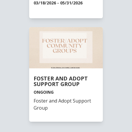
03/18/2026 - 05/31/2026
FOSTER AND ADOPT
SUPPORT GROUP
ONGOING
Foster and Adopt Support
Group