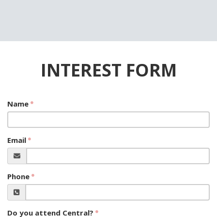
INTEREST FORM
Name
Email
Phone
Do you attend Central?