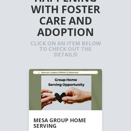
WITH FOSTER
CARE AND
ADOPTION
CLICK ON AN ITEM BELOW
TO CHECK OUT THE
DETAILS!
MESA GROUP HOME
SERVING