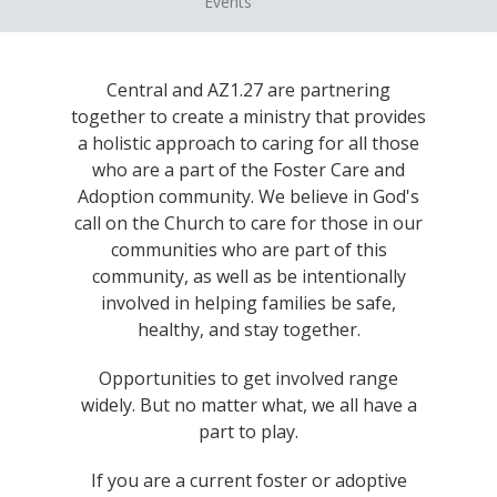
Events
Central and AZ1.27 are partnering
together to create a ministry that provides
a holistic approach to caring for all those
who are a part of the Foster Care and
Adoption community. We believe in God's
call on the Church to care for those in our
communities who are part of this
community, as well as be intentionally
involved in helping families be safe,
healthy, and stay together.
Opportunities to get involved range
widely. But no matter what, we all have a
part to play.
If you are a current foster or adoptive