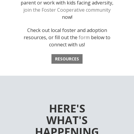
parent or work with kids facing adversity,
join the Foster Cooperative community
now!
Check out local foster and adoption
resources, or fill out the
form
below to
connect with us!
RESOURCES
HERE'S
WHAT'S
HAPPENING