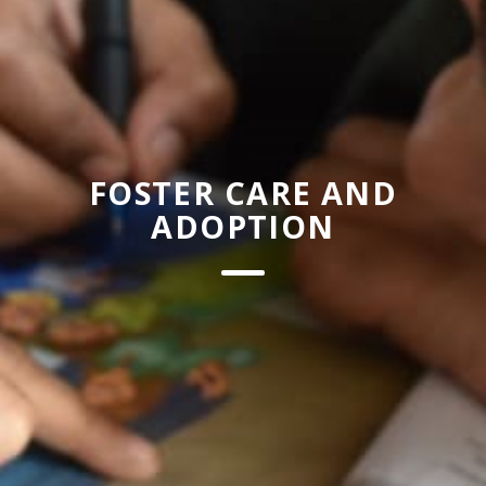
FOSTER CARE AND
ADOPTION