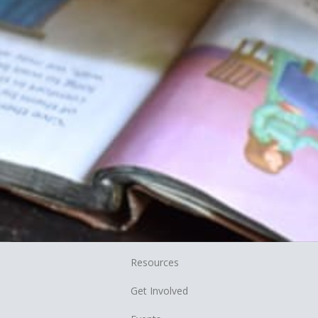
Resources
Get Involved