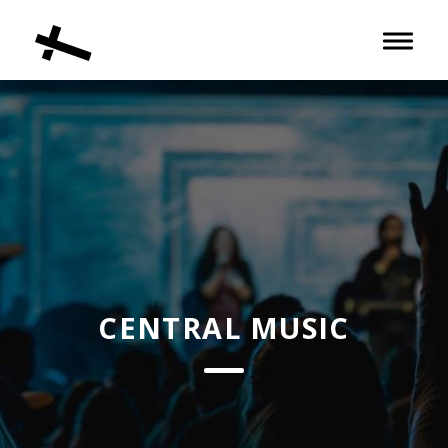
Toggle 
CENTRAL MUSIC