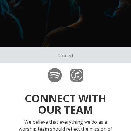
Connect
CONNECT WITH
OUR TEAM
We believe that everything we do as a
worship team should reflect the mission of