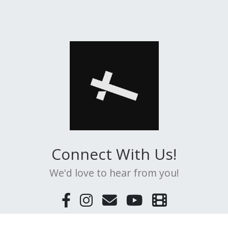
Connect With Us!
We'd love to hear from you!