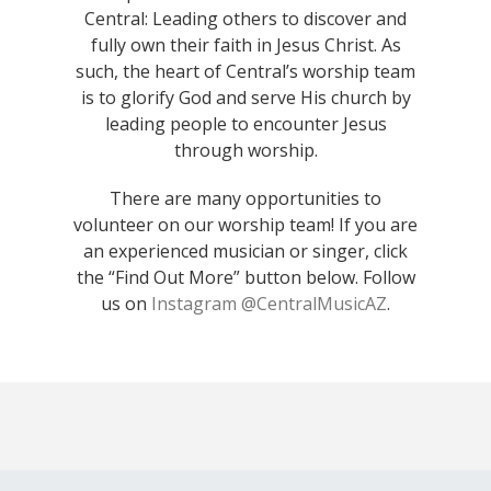
Central: Leading others to discover and
fully own their faith in Jesus Christ. As
such, the heart of Central’s worship team
is to glorify God and serve His church by
leading people to encounter Jesus
through worship.
There are many opportunities to
volunteer on our worship team! If you are
an experienced musician or singer, click
the “Find Out More” button below. Follow
us on
Instagram @CentralMusicAZ
.