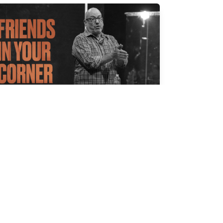
RIENDS IN YOUR CORNER
l Jernigan
r 30, 2025