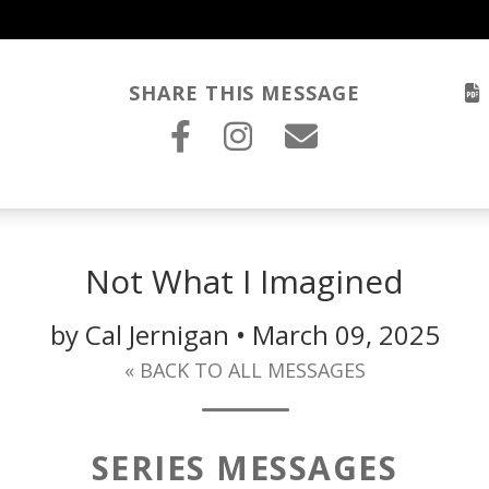
SHARE THIS MESSAGE
Not What I Imagined
by Cal Jernigan • March 09, 2025
« BACK TO ALL MESSAGES
SERIES MESSAGES