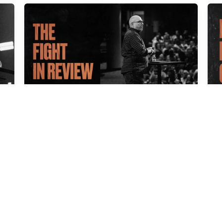
THE FIGHT IN REVIEW
F
Cal Jernigan
Ca
Apr 06, 2025
Ma
IT’S NOT OVER TILL IT’S OVER
Cal Jernigan
Mar 16, 2025