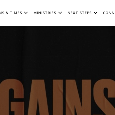
NS & TIMES
MINISTRIES
NEXT STEPS
CONN