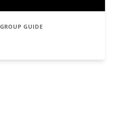
GROUP GUIDE