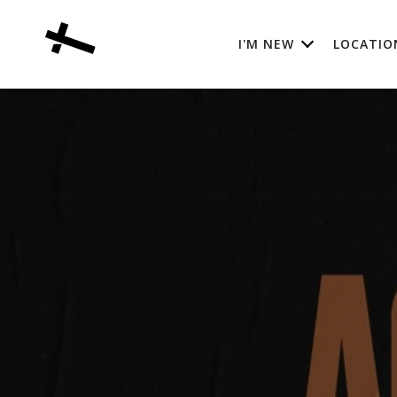
I'M NEW
LOCATIO