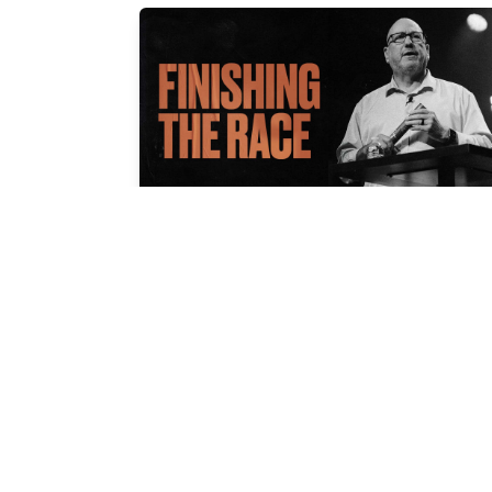
FINISHING THE RACE
Cal Jernigan
Apr 13, 2025