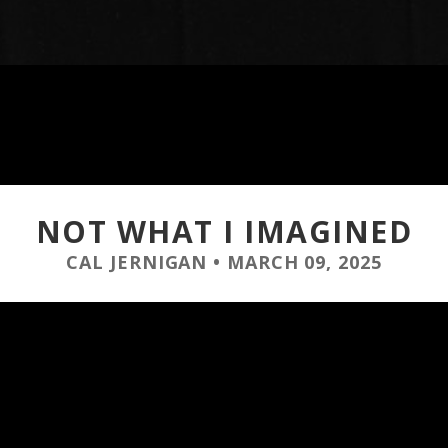
NOT WHAT I IMAGINED
CAL JERNIGAN
•
MARCH 09, 2025