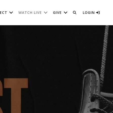
ECT
WATCH LIVE
GIVE
LOGIN