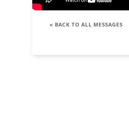
« BACK TO ALL MESSAGES