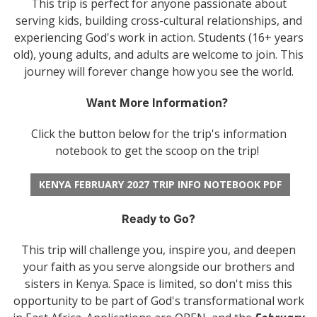
This trip is perfect for anyone passionate about
serving kids, building cross-cultural relationships, and
experiencing God's work in action. Students (16+ years
old), young adults, and adults are welcome to join. This
journey will forever change how you see the world.
Want More Information?
Click the button below for the trip's information
notebook to get the scoop on the trip!
KENYA FEBRUARY 2027 TRIP INFO NOTEBOOK PDF
Ready to Go?
This trip will challenge you, inspire you, and deepen
your faith as you serve alongside our brothers and
sisters in Kenya. Space is limited, so don't miss this
opportunity to be part of God's transformational work