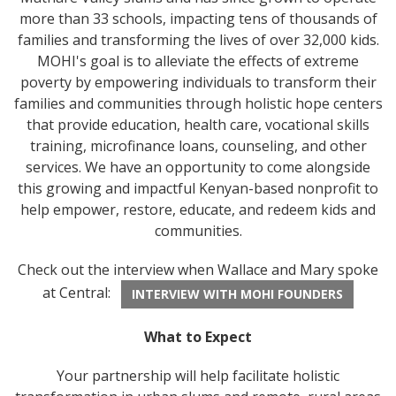
more than 33 schools, impacting tens of thousands of
families and transforming the lives of over 32,000 kids.
MOHI's goal is to alleviate the effects of extreme
poverty by empowering individuals to transform their
families and communities through holistic hope centers
that provide education, health care, vocational skills
training, microfinance loans, counseling, and other
services. We have an opportunity to come alongside
this growing and impactful Kenyan-based nonprofit to
help empower, restore, educate, and redeem kids and
communities.
Check out the interview when Wallace and Mary spoke
at Central:
INTERVIEW WITH MOHI FOUNDERS
What to Expect
Your partnership will help facilitate holistic