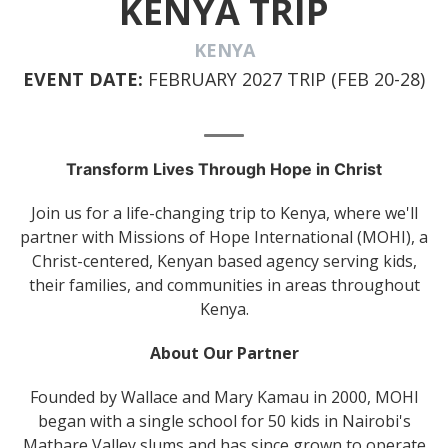
KENYA TRIP
KENYA
EVENT DATE:
FEBRUARY 2027 TRIP (FEB 20-28)
Transform Lives Through Hope in Christ
Join us for a life-changing trip to Kenya, where we'll
partner with Missions of Hope International (MOHI), a
Christ-centered, Kenyan based agency serving kids,
their families, and communities in areas throughout
Kenya.
About Our Partner
Founded by Wallace and Mary Kamau in 2000, MOHI
began with a single school for 50 kids in Nairobi's
Mathare Valley slums and has since grown to operate