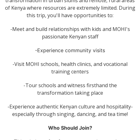
transformation in urban slums and remote, rural areas
of Kenya where resources are extremely limited. During
this trip, you'll have opportunities to:
-Meet and build relationships with kids and MOHI's
passionate Kenyan staff
-Experience community visits
-Visit MOHI schools, health clinics, and vocational
training centers
-Tour schools and witness firsthand the
transformation taking place
-Experience authentic Kenyan culture and hospitality-
especially through singing, dancing, and tea time!
Who Should Join?