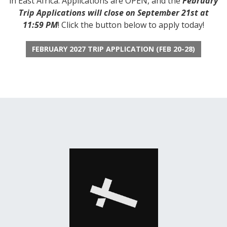
in East Africa. Applications are OPEN, and the
February
Trip Applications will close on September 21st at
11:59 PM
! Click the button below to apply today!
FEBRUARY 2027 TRIP APPLICATION (FEB 20-28)