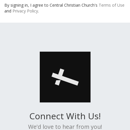
By signing in, I agree to Central Christian Church's
Terms of Use
and
Privacy Policy
.
Connect With Us!
We'd love to hear from you!