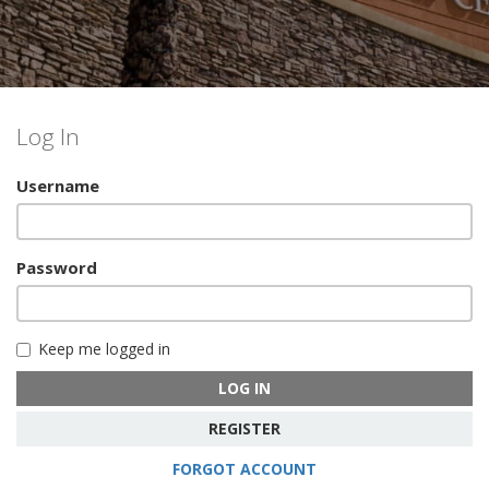
Log In
Username
Password
Keep me logged in
LOG IN
REGISTER
FORGOT ACCOUNT