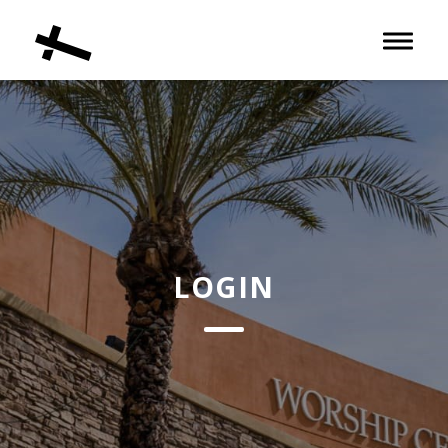
Toggle 
LOGIN