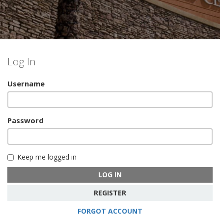
Log In
Username
Password
Keep me logged in
LOG IN
REGISTER
FORGOT ACCOUNT