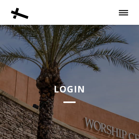
Toggle 
LOGIN