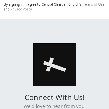
By signing in, I agree to Central Christian Church's
Terms of Use
and
Privacy Policy
.
Connect With Us!
We'd love to hear from you!