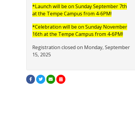
*Launch will be on Sunday September 7th
at the Tempe Campus from 4-6PM!
*Celebration will be on Sunday November
16th at the Tempe Campus from 4-6PM!
Registration closed on Monday, September
15, 2025