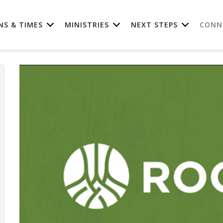
NS & TIMES
MINISTRIES
NEXT STEPS
CONN