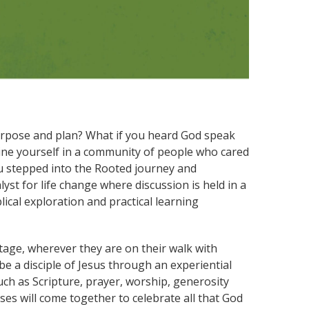
urpose and plan? What if you heard God speak
gine yourself in a community of people who cared
ou stepped into the Rooted journey and
st for life change where discussion is held in a
ical exploration and practical learning
stage, wherever they are on their walk with
be a disciple of Jesus through an experiential
uch as Scripture, prayer, worship, generosity
ses will come together to celebrate all that God