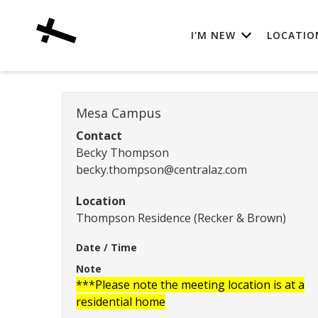
I'M NEW
LOCATIO
Mesa Campus
Contact
Becky Thompson
becky.thompson@centralaz.com
Location
Thompson Residence (Recker & Brown)
Date / Time
Note
***Please note the meeting location is at a
residential home