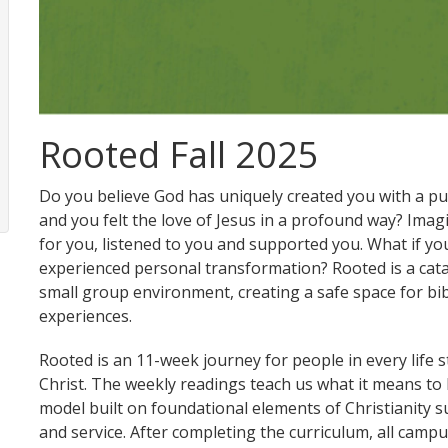
Rooted Fall 2025
Do you believe God has uniquely created you with a p
and you felt the love of Jesus in a profound way? Ima
for you, listened to you and supported you. What if y
experienced personal transformation? Rooted is a cataly
small group environment, creating a safe space for bibl
experiences.
Rooted is an 11-week journey for people in every life 
Christ. The weekly readings teach us what it means to 
model built on foundational elements of Christianity s
and service. After completing the curriculum, all campu