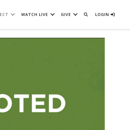
ECT
WATCH LIVE
GIVE
LOGIN