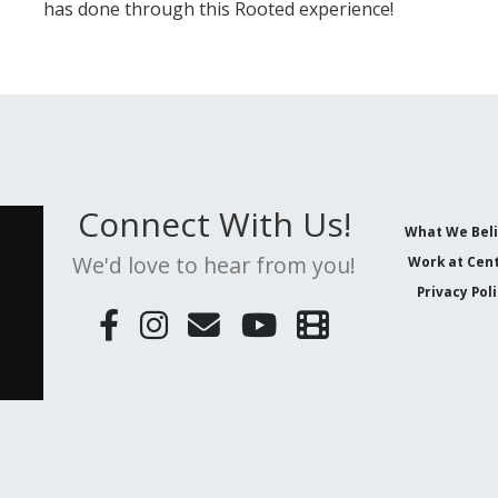
has done through this Rooted experience!
Connect With Us!
What We Bel
We'd love to hear from you!
Work at Cent
Privacy Pol